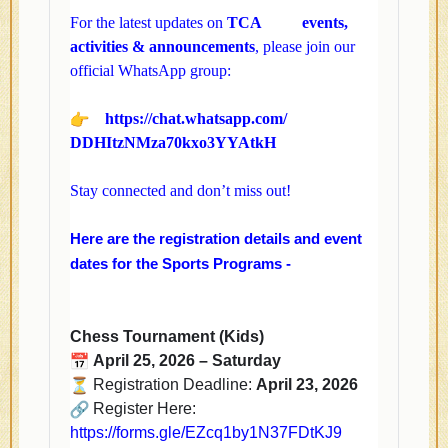
For the latest updates on
TCA
events,
activities & announcements
, please join our
official WhatsApp group:
https://chat.whatsapp.com/
DDHItzNMza70kxo3YYAtkH
Stay connected and don’t miss out!
Here are the registration details and event
dates for the Sports Programs -
Chess Tournament (Kids)
April 25, 2026 – Saturday
Registration Deadline:
April 23, 2026
Register Here:
https://forms.gle/
EZcq1by1N37FDtKJ9