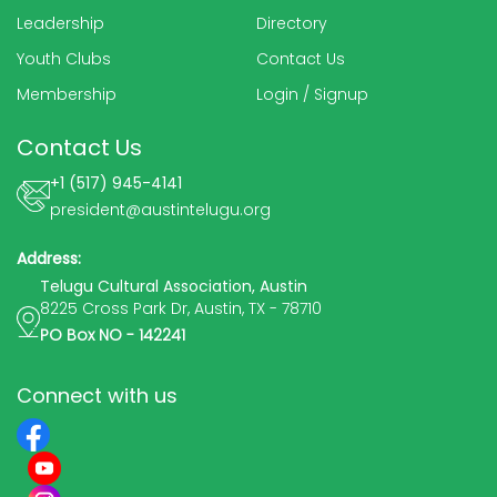
Leadership
Directory
Youth Clubs
Contact Us
Membership
Login
/
Signup
Contact Us
+1 (517) 945-4141
president@austintelugu.org
Address:
Telugu Cultural Association, Austin
8225 Cross Park Dr, Austin, TX - 78710
PO Box NO - 142241
Connect with us