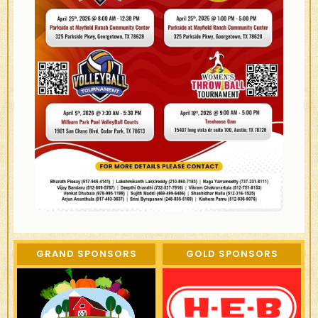
GRAND SPONSORS
GOLD SPONSORS