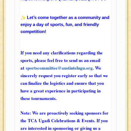
Let’s come together as a community and
enjoy a day of sports, fun, and friendly
competition!
If you need any clarifications regarding the
sports, please feel free to send us an email
at
sportscommittee@austintelugu.
org
. We
sincerely request you register early so that we
can finalize the logistics and ensure that you
have a great experience in participating in
these tournaments.
Note: We are proactively seeking sponsors for
the
TCA
Ugadi Celebrations & Events. If you
are interested in sponsoring or giving us a