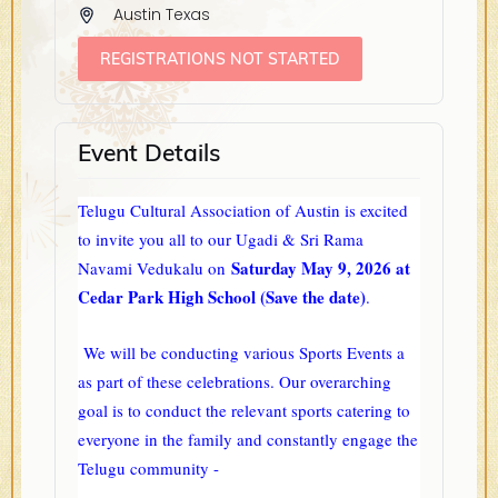
Austin Texas
REGISTRATIONS NOT STARTED
Event Details
Telugu Cultural Association of Austin is excited
to invite you all to our Ugadi & Sri Rama
Saturday May 9, 2026 at
Navami Vedukalu on
Cedar Park High School (Save the date)
.
We will be conducting various Sports Events a
as part of these celebrations. Our overarching
goal is to conduct the relevant sports catering to
everyone in the family and constantly engage the
Telugu community -