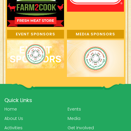
EVENT SPONSORS
MEDIA SPONSORS
Quick Links
Home
Events
About Us
Media
Activities
Get Involved