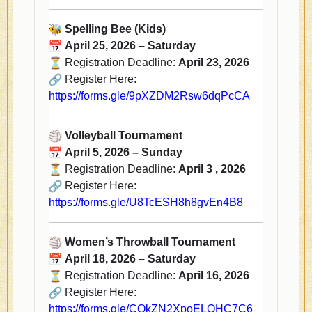
Spelling Bee (Kids)
April 25, 2026 – Saturday
Registration Deadline:
April 23, 2026
Register Here:
https://forms.gle/
9pXZDM2Rsw6dqPcCA
Volleyball Tournament
April 5, 2026 – Sunday
Registration Deadline:
April 3 , 2026
Register Here:
https://forms.gle/
U8TcESH8h8gvEn4B8
Women’s Throwball Tournament
April 18, 2026 – Saturday
Registration Deadline:
April 16, 2026
Register Here:
https://forms.gle/
CQkZN2XpoELQHC7C6