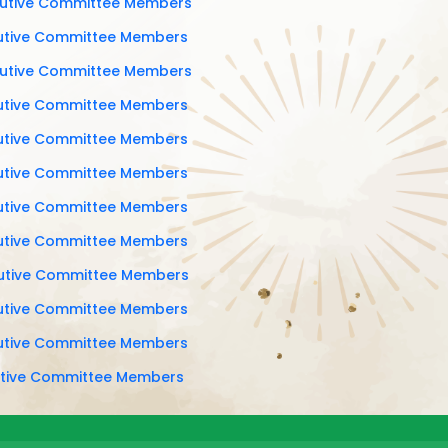
cutive Committee Members
cutive Committee Members
cutive Committee Members
cutive Committee Members
cutive Committee Members
cutive Committee Members
cutive Committee Members
cutive Committee Members
cutive Committee Members
cutive Committee Members
cutive Committee Members
cutive Committee Members