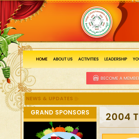
HOME
ABOUT US
ACTIVITIES
LEADERSHIP
YO
BECOME A MEMBE
NEWS & UPDATES
GRAND SPONSORS
2004 