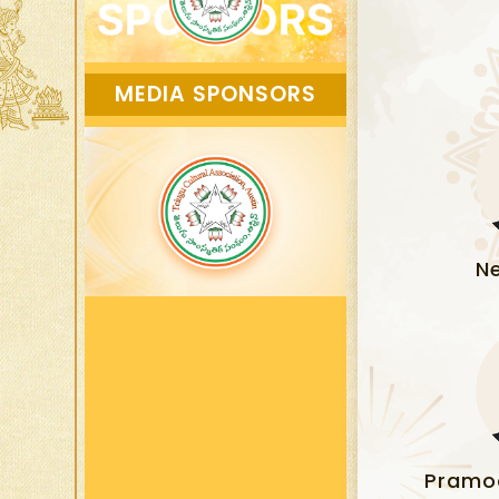
MEDIA SPONSORS
N
Pramo