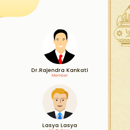
Dr.Rajendra Kankati
Member
Lasya Lasya