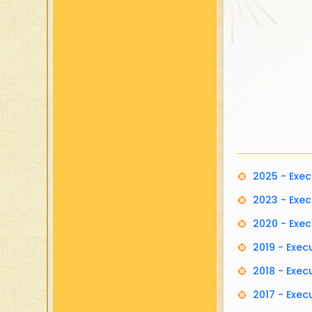
2025 - Exe
2023 - Exe
2020 - Exe
2019 - Exe
2018 - Exe
2017 - Exe