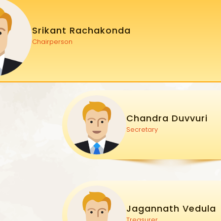
Srikant Rachakonda
Chairperson
Chandra Duvvuri
Secretary
Jagannath Vedula
Treasurer