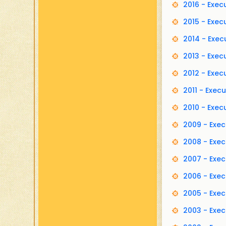
2016 - Exe
2015 - Exe
2014 - Exe
2013 - Exe
2012 - Exe
2011 - Exe
2010 - Exe
2009 - Exe
2008 - Exe
2007 - Exe
2006 - Exe
2005 - Exe
2003 - Exe