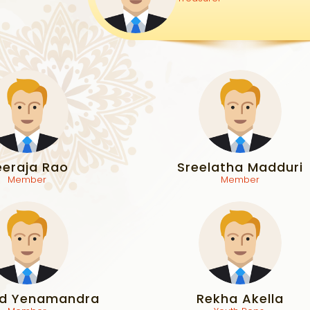
eeraja Rao
Sreelatha Madduri
Member
Member
d Yenamandra
Rekha Akella