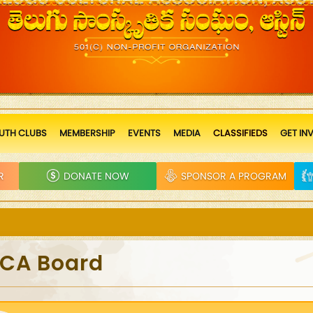
UTH CLUBS
MEMBERSHIP
EVENTS
MEDIA
CLASSIFIEDS
GET IN
R
DONATE NOW
SPONSOR A PROGRAM
TCA Board