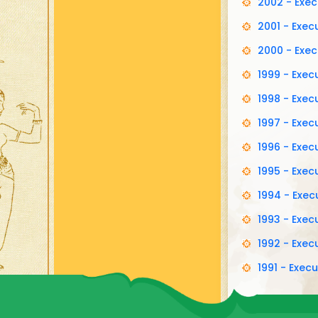
2002 - Exe
2001 - Exe
2000 - Exe
1999 - Exe
1998 - Exe
1997 - Exe
1996 - Exe
1995 - Exe
1994 - Exe
1993 - Exe
1992 - Exe
1991 - Exe