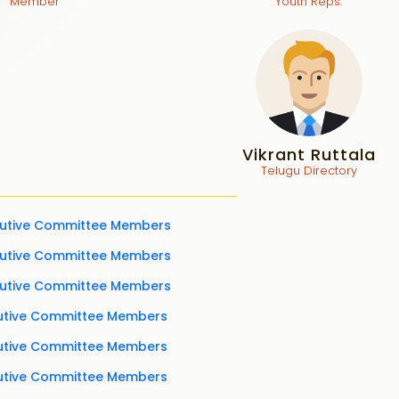
Member
Youth Reps.
Vikrant Ruttala
Telugu Directory
cutive Committee Members
cutive Committee Members
cutive Committee Members
cutive Committee Members
cutive Committee Members
cutive Committee Members