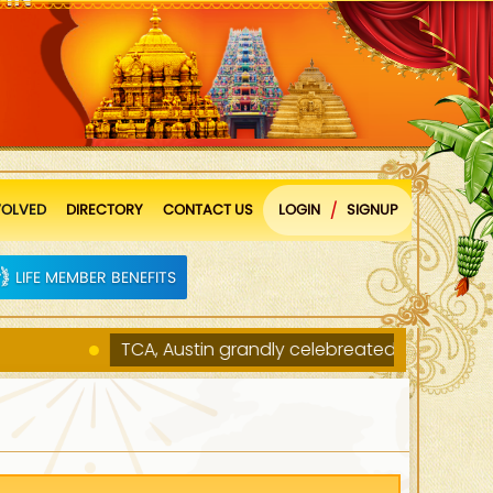
VOLVED
DIRECTORY
CONTACT US
LOGIN
SIGNUP
/
LIFE MEMBER BENEFITS
TCA, Austin grandly celebreated Ugadi and Sri Ra