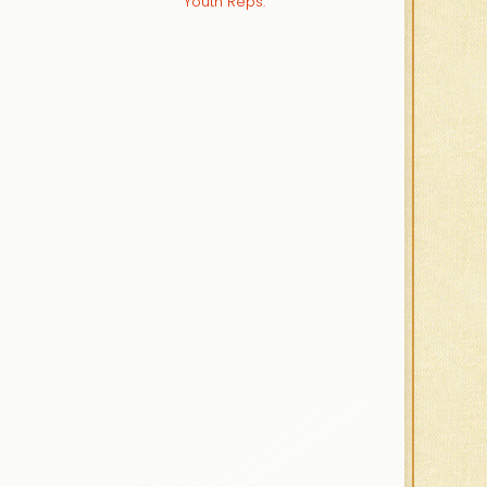
Youth Reps.