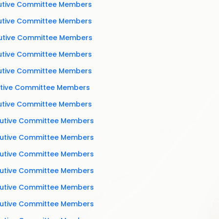
cutive Committee Members
cutive Committee Members
cutive Committee Members
cutive Committee Members
cutive Committee Members
cutive Committee Members
cutive Committee Members
cutive Committee Members
cutive Committee Members
cutive Committee Members
cutive Committee Members
cutive Committee Members
cutive Committee Members