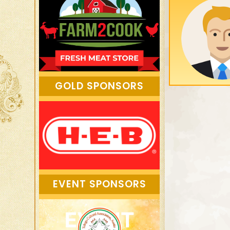
GOLD SPONSORS
EVENT SPONSORS